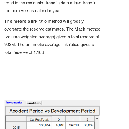
trend in the residuals (trend in data minus trend in
method) versus calendar year.
This means a link ratio method will grossly
overstate the reserve estimates. The Mack method
(volume weighted average) gives a total reserve of
902M. The arithmetic average link ratios gives a
total reserve of 1.16B.