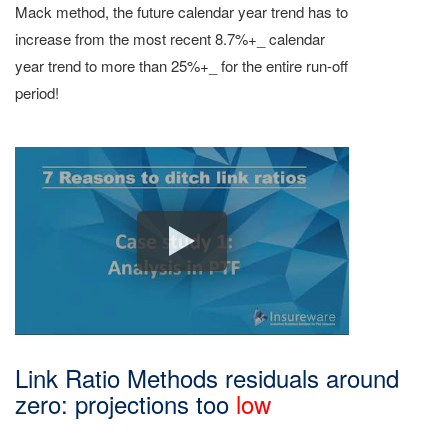
Mack method, the future calendar year trend has to
increase from the most recent 8.7%+_ calendar
year trend to more than 25%+_ for the entire run-off
period!
Link Ratio Methods residuals around
zero: projections too
low