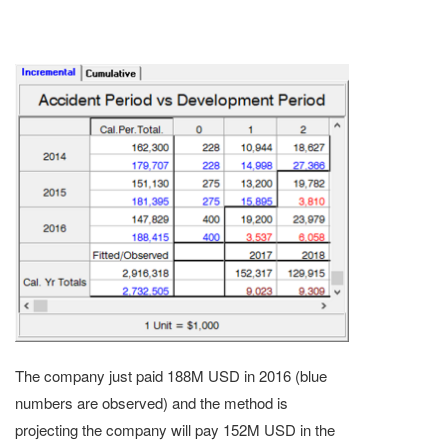
The company just paid 188M USD in 2016 (blue
numbers are observed) and the method is
projecting the company will pay 152M USD in the