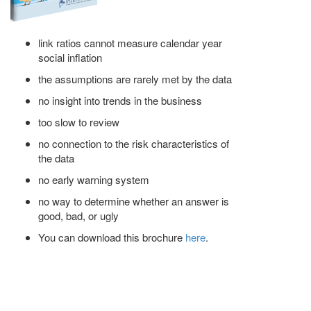
link ratios cannot measure calendar year
social inflation
the assumptions are rarely met by the data
no insight into trends in the business
too slow to review
no connection to the risk characteristics of
the data
no early warning system
no way to determine whether an answer is
good, bad, or ugly
You can download this brochure
here
.