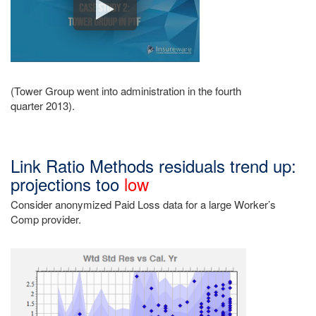
(Tower Group went into administration in the fourth
quarter 2013).
Link Ratio Methods residuals trend up:
projections too
low
Consider anonymized Paid Loss data for a large Worker’s
Comp provider.