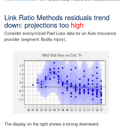
Link Ratio Methods residuals trend
down: projections too
high
Consider anonymized Paid Loss data for an Auto Insurance
provider (segment: Bodily Injury).
The display on the right shows a strong downward