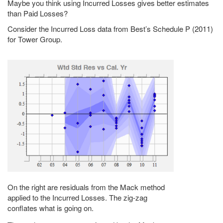
Maybe you think using Incurred Losses gives better estimates
than Paid Losses?
Consider the Incurred Loss data from Best’s Schedule P (2011)
for Tower Group.
On the right are residuals from the Mack method
applied to the Incurred Losses. The zig-zag
conflates what is going on.