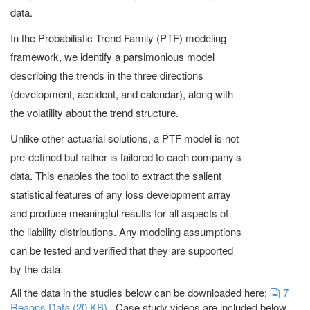
data.
In the Probabilistic Trend Family (PTF) modeling
framework, we identify a parsimonious model
describing the trends in the three directions
(development, accident, and calendar), along with
the volatility about the trend structure.
Unlike other actuarial solutions, a PTF model is not
pre-defined but rather is tailored to each company’s
data. This enables the tool to extract the salient
statistical features of any loss development array
and produce meaningful results for all aspects of
the liability distributions. Any modeling assumptions
can be tested and verified that they are supported
by the data.
sprea
All the data in the studies below can be downloaded here:
7
Reaons Data
(
20 KB
)
. Case study videos are included below.