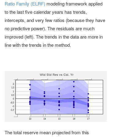
Ratio Family (ELRF)
modeling framework applied
to the last five calendar years has trends,
intercepts, and very few ratios (because they have
no predictive power). The residuals are much
improved (left). The trends in the data are more in
line with the trends in the method.
The total reserve mean projected from this