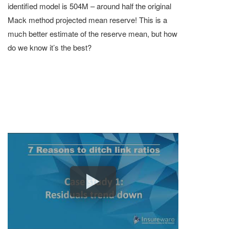
identified model is 504M – around half the original
Mack method projected mean reserve! This is a
much better estimate of the reserve mean, but how
do we know it’s the best?