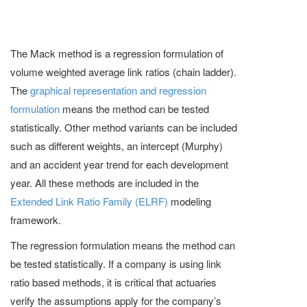
The Mack method is a regression formulation of
volume weighted average link ratios (chain ladder).
The
graphical representation and regression
formulation
means the method can be tested
statistically. Other method variants can be included
such as different weights, an intercept (Murphy)
and an accident year trend for each development
year. All these methods are included in the
Extended Link Ratio Family (ELRF)
modeling
framework.
The regression formulation means the method can
be tested statistically. If a company is using link
ratio based methods, it is critical that actuaries
verify the assumptions apply for the company’s