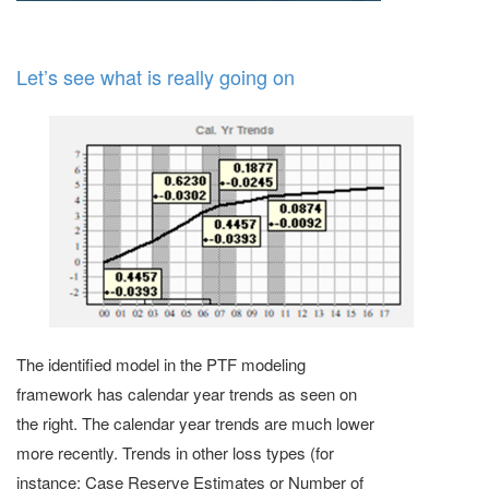
Let’s see what is really going on
The identified model in the PTF modeling
framework has calendar year trends as seen on
the right. The calendar year trends are much lower
more recently. Trends in other loss types (for
instance: Case Reserve Estimates or Number of