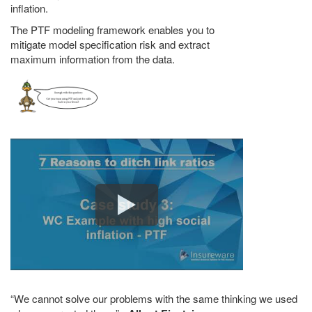
inflation.
The PTF modeling framework enables you to
mitigate model specification risk and extract
maximum information from the data.
We cannot solve our problems with the same thinking we used