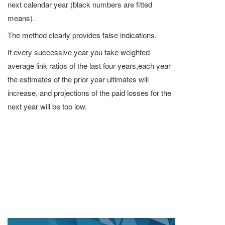
next calendar year (black numbers are fitted
means).
The method clearly provides false indications.
If every successive year you take weighted
average link ratios of the last four years,each year
the estimates of the prior year ultimates will
increase, and projections of the paid losses for the
next year will be too low.