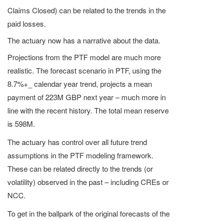
Claims Closed) can be related to the trends in the
paid losses.
The actuary now has a narrative about the data.
Projections from the PTF model are much more
realistic. The forecast scenario in PTF, using the
8.7%+_ calendar year trend, projects a mean
payment of 223M GBP next year – much more in
line with the recent history. The total mean reserve
is 598M.
The actuary has control over all future trend
assumptions in the PTF modeling framework.
These can be related directly to the trends (or
volatility) observed in the past – including CREs or
NCC.
To get in the ballpark of the original forecasts of the