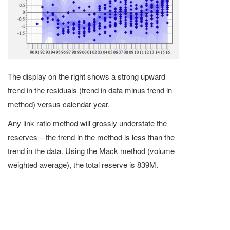
The display on the right shows a strong upward
trend in the residuals (trend in data minus trend in
method) versus calendar year.
Any link ratio method will grossly understate the
reserves – the trend in the method is less than the
trend in the data. Using the Mack method (volume
weighted average), the total reserve is 839M.