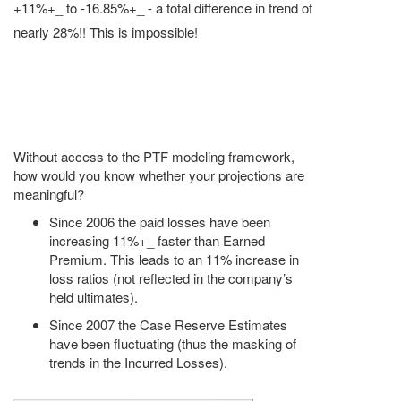
+11%+_ to -16.85%+_ - a total difference in trend of
nearly 28%!! This is impossible!
Without access to the PTF modeling framework,
how would you know whether your projections are
meaningful?
Since 2006 the paid losses have been
increasing 11%+_ faster than Earned
Premium. This leads to an 11% increase in
loss ratios (not reflected in the company’s
held ultimates).
Since 2007 the Case Reserve Estimates
have been fluctuating (thus the masking of
trends in the Incurred Losses).