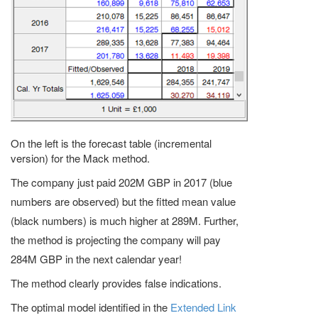
On the left is the forecast table (incremental
version) for the Mack method.
The company just paid 202M GBP in 2017 (blue
numbers are observed) but the fitted mean value
(black numbers) is much higher at 289M. Further,
the method is projecting the company will pay
284M GBP in the next calendar year!
The method clearly provides false indications.
The optimal model identified in the
Extended Link