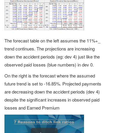
The forecast table on the left assumes the 11%+_
trend continues. The projections are increasing
down the accident periods (eg: dev 4) just like the
observed paid losses (blue numbers) in dev 0.
On the right is the forecast where the assumed
future trend is set to -16.85%. Projected payments
are decreasing down the accident periods (dev 4)
despite the significant increases in observed paid
losses and Earned Premium