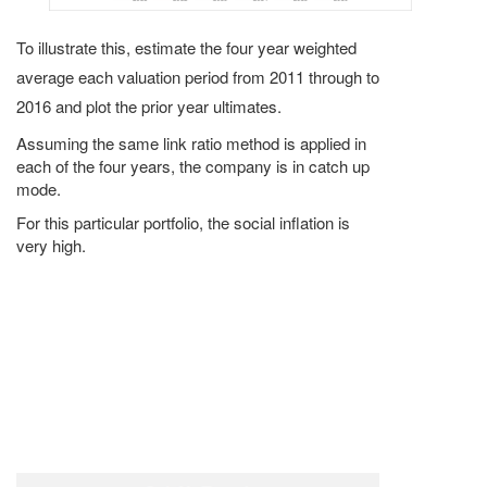
To illustrate this, estimate the four year weighted
average each valuation period from 2011 through to
2016 and plot the prior year ultimates.
Assuming the same link ratio method is applied in
each of the four years, the company is in catch up
mode.
For this particular portfolio, the social inflation is
very high.