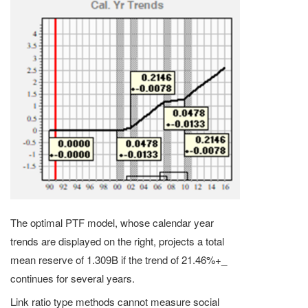
The optimal PTF model, whose calendar year
trends are displayed on the right, projects a total
mean reserve of 1.309B if the trend of 21.46%+_
continues for several years.
Link ratio type methods cannot measure social