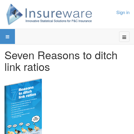
Sign in
Seven Reasons to ditch
link ratios