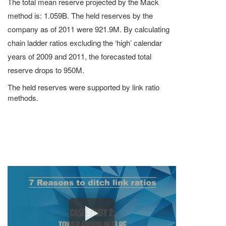
The total mean reserve projected by the Mack
method is: 1.059B. The held reserves by the
company as of 2011 were 921.9M. By calculating
chain ladder ratios excluding the ‘high’ calendar
years of 2009 and 2011, the forecasted total
reserve drops to 950M.
The held reserves were supported by link ratio
methods.