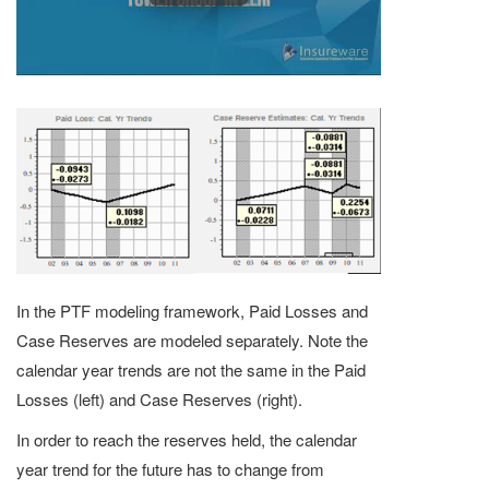
In the PTF modeling framework, Paid Losses and
Case Reserves are modeled separately. Note the
calendar year trends are not the same in the Paid
Losses (left) and Case Reserves (right).
In order to reach the reserves held, the calendar
year trend for the future has to change from