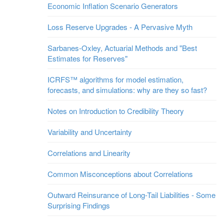
Economic Inflation Scenario Generators
Loss Reserve Upgrades - A Pervasive Myth
Sarbanes-Oxley, Actuarial Methods and "Best
Estimates for Reserves"
ICRFS™ algorithms for model estimation,
forecasts, and simulations: why are they so fast?
Notes on Introduction to Credibility Theory
Variability and Uncertainty
Correlations and Linearity
Common Misconceptions about Correlations
Outward Reinsurance of Long-Tail Liabilities - Some
Surprising Findings