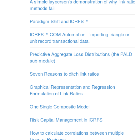
A simple layperson's demonstration of why link ratio
methods fail
Paradigm Shift and ICRFS™
ICRFS™ COM Automation - importing triangle or
unit record transactional data.
Predictive Aggregate Loss Distributions (the PALD
sub-module)
Seven Reasons to ditch link ratios
Graphical Representation and Regression
Formulation of Link Ratios
One Single Composite Model
Risk Capital Management in ICRFS
How to calculate correlations between multiple
Lines of Business