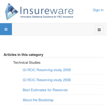
Sign in
Articles in this category
Technical Studies
GI ROC Reserving study 2009
GI ROC Reserving study 2008
Best Estimates for Reserves
About the Bootstrap