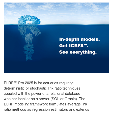
ELRF™ Pro 2025 is for actuaries requiring
deterministic or stochastic link ratio techniques
coupled with the power of a relational database
whether local or on a server (SQL or Oracle). The
ELRF modeling framework formulates average link
ratio methods as regression estimators and extends