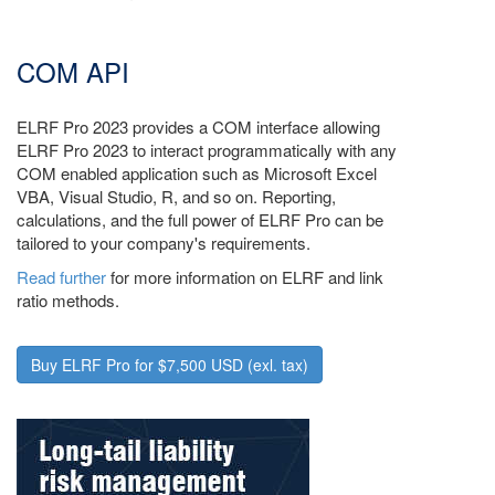
COM API
ELRF Pro 2023 provides a COM interface allowing
ELRF Pro 2023 to interact programmatically with any
COM enabled application such as Microsoft Excel
VBA, Visual Studio, R, and so on. Reporting,
calculations, and the full power of ELRF Pro can be
tailored to your company's requirements.
Read further
for more information on ELRF and link
ratio methods.
Buy ELRF Pro for $7,500 USD (exl. tax)