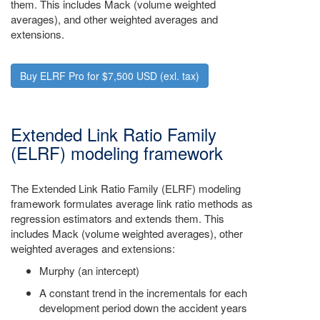
them. This includes Mack (volume weighted
averages), and other weighted averages and
extensions.
Buy ELRF Pro for $7,500 USD (exl. tax)
Extended Link Ratio Family
(ELRF) modeling framework
The Extended Link Ratio Family (ELRF) modeling
framework formulates average link ratio methods as
regression estimators and extends them. This
includes Mack (volume weighted averages), other
weighted averages and extensions:
Murphy (an intercept)
A constant trend in the incrementals for each
development period down the accident years