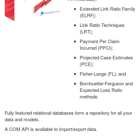
Extended Link Ratio Family
(ELRF);
Link Ratio Techniques
(LRT);
Payment Per Claim
Incurred (PPCI);
Projected Case Estimates
(PCE);
Fisher-Lange (FL); and
Bornhuetter-Ferguson and
Expected Loss Ratio
methods
Fully featured relational databases form a repository for all your
data and models.
A COM API is available to import/export data.