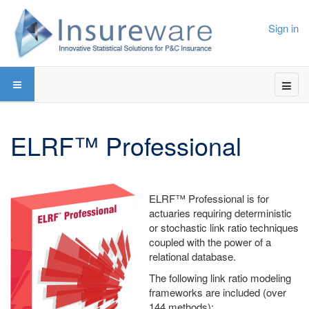
Sign in
ELRF™ Professional
ELRF™ Professional is for
actuaries requiring deterministic
or stochastic link ratio techniques
coupled with the power of a
relational database.
The following link ratio modeling
frameworks are included (over
144 methods):