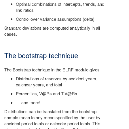
Optimal combinations of intercepts, trends, and
link ratios
Control over variance assumptions (delta)
Standard deviations are computed analytically in all
cases.
The bootstrap technique
The Bootstrap technique in the ELRF module gives
Distributions of reserves by accident years,
calendar years, and total
Percentiles, V@Rs and T-V@Rs
… and more!
Distributions can be translated from the bootstrap
sample mean to any mean specified by the user by
accident period totals or calendar period totals. This