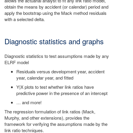
allows the actuarial analyst to fit any link ratio model,
obtain the means by accident (or calendar) period and
apply the bootstrap using the Mack method residuals
with a selected delta.
Diagnostic statistics and graphs
Diagnostic statistics to test assumptions made by any
ELRF model
Residuals versus development year, accident
year, calendar year, and fitted
Y|X plots to test whether link ratios have
predictive power in the presence of an intercept
… and more!
The regression formulation of link ratios (Mack,
Murphy, and other extensions), provides the
framework for verifying the assumptions made by the
link ratio techniques.