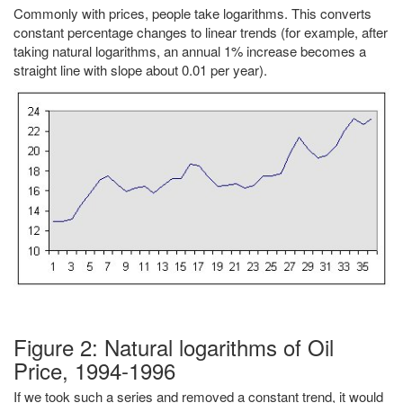
Commonly with prices, people take logarithms. This converts
constant percentage changes to linear trends (for example, after
taking natural logarithms, an annual 1% increase becomes a
straight line with slope about 0.01 per year).
Figure 2: Natural logarithms of Oil
Price, 1994-1996
If we took such a series and removed a constant trend, it would