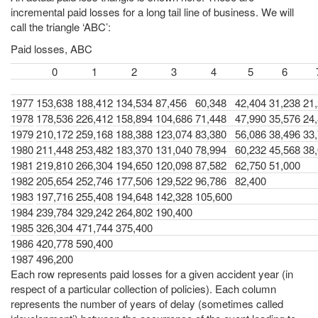
incremental paid losses for a long tail line of business. We will
call the triangle ‘ABC’:
Paid losses, ABC
0
1
2
3
4
5
6
1977
153,638
188,412
134,534
87,456
60,348
42,404
31,238
21
1978
178,536
226,412
158,894
104,686
71,448
47,990
35,576
24
1979
210,172
259,168
188,388
123,074
83,380
56,086
38,496
33
1980
211,448
253,482
183,370
131,040
78,994
60,232
45,568
38
1981
219,810
266,304
194,650
120,098
87,582
62,750
51,000
1982
205,654
252,746
177,506
129,522
96,786
82,400
1983
197,716
255,408
194,648
142,328
105,600
1984
239,784
329,242
264,802
190,400
1985
326,304
471,744
375,400
1986
420,778
590,400
1987
496,200
Each row represents paid losses for a given accident year (in
respect of a particular collection of policies). Each column
represents the number of years of delay (sometimes called