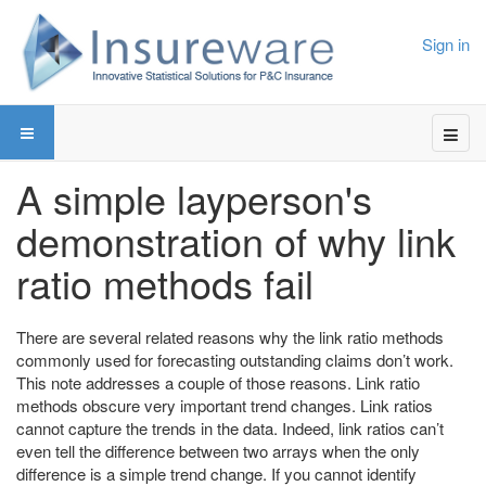
Sign in
A simple layperson's
demonstration of why link
ratio methods fail
There are several related reasons why the link ratio methods
commonly used for forecasting outstanding claims don’t work.
This note addresses a couple of those reasons. Link ratio
methods obscure very important trend changes. Link ratios
cannot capture the trends in the data. Indeed, link ratios can’t
even tell the difference between two arrays when the only
difference is a simple trend change. If you cannot identify