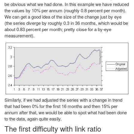
be obvious what we had done. In this example we have reduced
the values by 10% per annum (roughly 0.8 percent per month).
We can get a good idea of the size of the change just by eye
(the series diverge by roughly 0.3 in 36 months, which would be
about 0.83 percent per month; pretty close for a by-eye
measurement).
Similarly, if we had adjusted the series with a change in trend
that had been 0% for the first 16 months and then 15% per
annum after that, we would be able to spot what had been done
to the data, again quite easily.
The first difficulty with link ratio