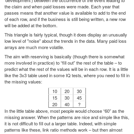
‘development’) between the occurrence of the event leading to
the claim and when paid losses were made. Each year that
passes means that another value is available to add to the end
of each row, and if the business is still being written, a new row
will be added at the bottom.
This triangle is fairly typical, though it does display an unusually
low level of "noise" about the trends in the data. Many paid loss
arrays are much more volatile.
The aim with reserving is basically (though there is somewhat
more involved in practice) to “fill out” the rest of the table – to
predict what the rest of the values will be in each row. It is a little
like the 3x3 table used in some IQ tests, where you need to fill in
the missing values:
10
20
30
15
30
45
20
40
?
In the little table above, most people would choose “60” as the
missing answer. When the patterns are nice and simple like this,
it is not difficult to fill out a larger table. Indeed, with simple
patterns like these, link ratio methods work – but then almost