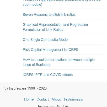
sub-module)
Seven Reasons to ditch link ratios
Graphical Representation and Regression
Formulation of Link Ratios
One Single Composite Model
Risk Capital Management in ICRFS
How to calculate correlations between multiple
Lines of Business
ICRFS, PTF, and COVID effects
(c) Insureware 1996 ~ 2026
Home
|
Contact
|
About
|
Testimonials
Insureware Pty. Ltd.