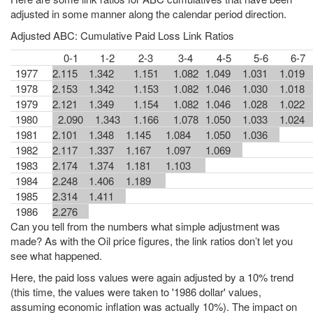
adjusted in some manner along the calendar period direction.
Adjusted ABC: Cumulative Paid Loss Link Ratios
0-1
1-2
2-3
3-4
4-5
5-6
6-7
1977
2.115
1.342
1.151
1.082
1.049
1.031
1.019
1978
2.153
1.342
1.153
1.082
1.046
1.030
1.018
1979
2.121
1.349
1.154
1.082
1.046
1.028
1.022
1980
2.090
1.343
1.166
1.078
1.050
1.033
1.024
1981
2.101
1.348
1.145
1.084
1.050
1.036
1982
2.117
1.337
1.167
1.097
1.069
1983
2.174
1.374
1.181
1.103
1984
2.248
1.406
1.189
1985
2.314
1.411
1986
2.276
Can you tell from the numbers what simple adjustment was
made? As with the Oil price figures, the link ratios don’t let you
see what happened.
Here, the paid loss values were again adjusted by a 10% trend
(this time, the values were taken to '1986 dollar' values,
assuming economic inflation was actually 10%). The impact on