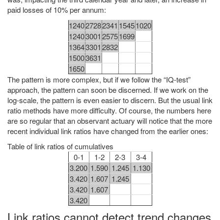
paid losses of 10% per annum:
1240
2728
2341
1545
1020
1240
3001
2575
1699
1364
3301
2832
1500
3631
1650
The pattern is more complex, but if we follow the “IQ-test”
approach, the pattern can soon be discerned. If we work on the
log-scale, the pattern is even easier to discern. But the usual link
ratio methods have more difficulty. Of course, the numbers here
are so regular that an observant actuary will notice that the more
recent individual link ratios have changed from the earlier ones:
Table of link ratios of cumulatives
0-1
1-2
2-3
3-4
3.200
1.590
1.245
1.130
3.420
1.607
1.245
3.420
1.607
3.420
Link ratios cannot detect trend changes