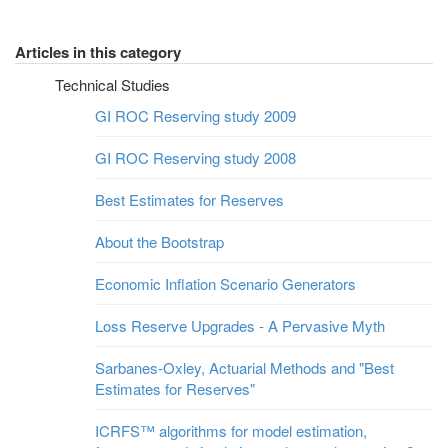
Articles in this category
Technical Studies
GI ROC Reserving study 2009
GI ROC Reserving study 2008
Best Estimates for Reserves
About the Bootstrap
Economic Inflation Scenario Generators
Loss Reserve Upgrades - A Pervasive Myth
Sarbanes-Oxley, Actuarial Methods and "Best
Estimates for Reserves"
ICRFS™ algorithms for model estimation,