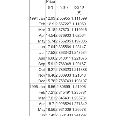
Price
(P)
In (P)
log 10
(P)
1994
Jan
12.93
2.55955
1.111599
Feb
12.9
2.557227
1.11059
Mar
13.18
2.578701
1.119915
Apr
14.54
2.676903
1.62564
May
15.74
2.756205
1.197005
Jun
17.04
2.835564
1.23147
Jul
17.52
2.863343
1.243534
Aug
16.66
2.813011
1.221675
Sep
15.91
2.766948
1.20167
Oct
16.27
2.789323
1.211388
Nov
16.46
2.800933
1.21643
Dec
15.78
2.758743
1.198107
1995
Jan
16.56
2.80699
1.21906
Feb
17.21
2.845491
1.235781
Mar
17.21
2.845491
1.235781
Apr
18.7
2.928524
1.271842
May
18.56
2.921009
1.26578
Jun
17.43
2.858193
1.241297