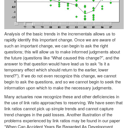
Analysis of the basic trends in the incrementals allows us to
rapidly identify this important change. Once we are aware of
such an important change, we can begin to ask the right
questions; this will allow us to make informed judgments about
the future (questions like “What caused this change?”, and the
answer to that question would have lead us to ask “Is it a
temporary effect which should return to the earlier, lower
trend?”). If we do not even recognize this change, we cannot
begin to ask the questions, and so we cannot begin to seek the
information upon which to make the necessary judgments.
Many actuaries now recognize these and other deficiencies in
the use of link ratio approaches to reserving. We have seen that
link ratios cannot pick up simple trends and cannot capture
trend changes in the paid losses. Another illustration of the
problems experienced by link ratios may be found in our paper
“When Can Accident Years Be Regarded As Development