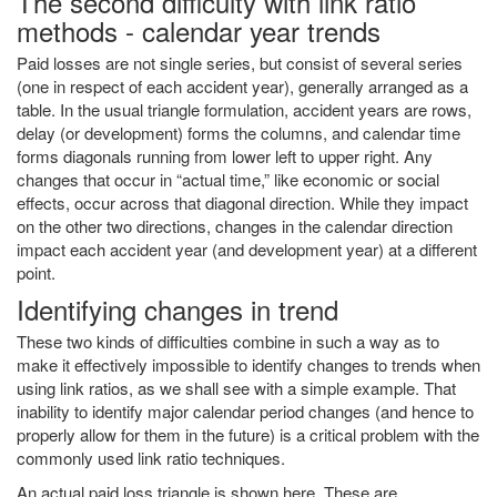
The second difficulty with link ratio
methods - calendar year trends
Paid losses are not single series, but consist of several series
(one in respect of each accident year), generally arranged as a
table. In the usual triangle formulation, accident years are rows,
delay (or development) forms the columns, and calendar time
forms diagonals running from lower left to upper right. Any
changes that occur in “actual time,” like economic or social
effects, occur across that diagonal direction. While they impact
on the other two directions, changes in the calendar direction
impact each accident year (and development year) at a different
point.
Identifying changes in trend
These two kinds of difficulties combine in such a way as to
make it effectively impossible to identify changes to trends when
using link ratios, as we shall see with a simple example. That
inability to identify major calendar period changes (and hence to
properly allow for them in the future) is a critical problem with the
commonly used link ratio techniques.
An actual paid loss triangle is shown here. These are