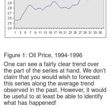
Figure 1: Oil Price, 1994-1996
One can see a fairly clear trend over
the part of the series at hand. We don’t
claim that you would wish to forecast
this series along the average trend
observed in the past. However, it would
be useful to at least be able to identify
what has happened!