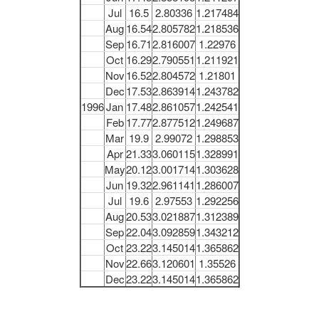
Jul
16.5
2.80336
1.217484
Aug
16.54
2.805782
1.218536
Sep
16.71
2.816007
1.22976
Oct
16.29
2.790551
1.211921
Nov
16.52
2.804572
1.21801
Dec
17.53
2.863914
1.243782
1996
Jan
17.48
2.861057
1.242541
Feb
17.77
2.877512
1.249687
Mar
19.9
2.99072
1.298853
Apr
21.33
3.060115
1.328991
May
20.12
3.001714
1.303628
Jun
19.32
2.961141
1.286007
Jul
19.6
2.97553
1.292256
Aug
20.53
3.021887
1.312389
Sep
22.04
3.092859
1.343212
Oct
23.22
3.145014
1.365862
Nov
22.66
3.120601
1.35526
Dec
23.22
3.145014
1.365862