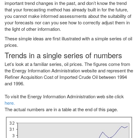
important trend changes in the past, and don’t know the trend
that your forecasting method has already built in for the future,
you cannot make informed assessments about the suitability of
your forecasts nor can you see how to correctly adjust them in
the light of other information.
These simple ideas are first illustrated with a simple series of oil
prices.
Trends in a single series of numbers
Let’s look at a familiar series, oil prices. The figures come from
the Energy Information Administration website and represent the
Refiner Acquisition Cost of Imported Crude Oil between 1994
and 1996.
To visit the Energy Information Administration web site click
here.
The actual numbers are in a table at the end of this page.