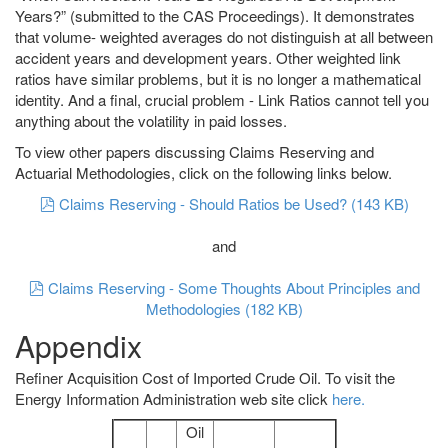
Years?” (submitted to the CAS Proceedings). It demonstrates
that volume- weighted averages do not distinguish at all between
accident years and development years. Other weighted link
ratios have similar problems, but it is no longer a mathematical
identity. And a final, crucial problem - Link Ratios cannot tell you
anything about the volatility in paid losses.
To view other papers discussing Claims Reserving and
Actuarial Methodologies, click on the following links below.
pdf
Claims Reserving - Should Ratios be Used?
(
143 KB
)
and
pdf
Claims Reserving - Some Thoughts About Principles and
Methodologies
(
182 KB
)
Appendix
Refiner Acquisition Cost of Imported Crude Oil. To visit the
Energy Information Administration web site click
here.
Oil