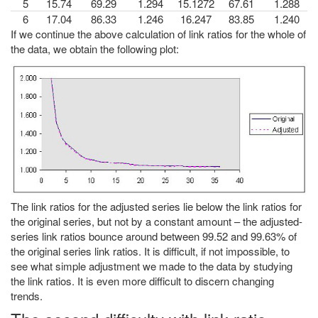
5
15.74
69.29
1.294
15.1272
67.61
1.288
6
17.04
86.33
1.246
16.247
83.85
1.240
If we continue the above calculation of link ratios for the whole of
the data, we obtain the following plot:
The link ratios for the adjusted series lie below the link ratios for
the original series, but not by a constant amount – the adjusted-
series link ratios bounce around between 99.52 and 99.63% of
the original series link ratios. It is difficult, if not impossible, to
see what simple adjustment we made to the data by studying
the link ratios. It is even more difficult to discern changing
trends.