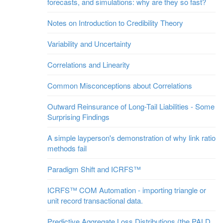
forecasts, and simulations: why are they so fast?
Notes on Introduction to Credibility Theory
Variability and Uncertainty
Correlations and Linearity
Common Misconceptions about Correlations
Outward Reinsurance of Long-Tail Liabilities - Some
Surprising Findings
A simple layperson's demonstration of why link ratio
methods fail
Paradigm Shift and ICRFS™
ICRFS™ COM Automation - importing triangle or
unit record transactional data.
Predictive Aggregate Loss Distributions (the PALD