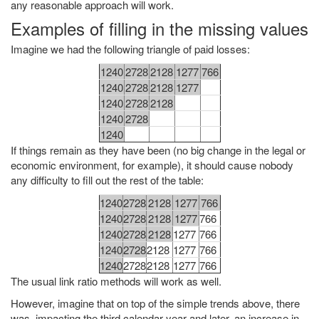
any reasonable approach will work.
Examples of filling in the missing values
Imagine we had the following triangle of paid losses:
1240
2728
2128
1277
766
1240
2728
2128
1277
1240
2728
2128
1240
2728
1240
If things remain as they have been (no big change in the legal or
economic environment, for example), it should cause nobody
any difficulty to fill out the rest of the table:
1240
2728
2128
1277
766
1240
2728
2128
1277
766
1240
2728
2128
1277
766
1240
2728
2128
1277
766
1240
2728
2128
1277
766
The usual link ratio methods will work as well.
However, imagine that on top of the simple trends above, there
was, impacting the third calendar year and later, an increase in