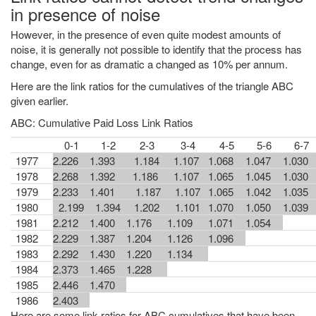
in presence of noise
However, in the presence of even quite modest amounts of
noise, it is generally not possible to identify that the process has
change, even for as dramatic a changed as 10% per annum.
Here are the link ratios for the cumulatives of the triangle ABC
given earlier.
ABC: Cumulative Paid Loss Link Ratios
0-1
1-2
2-3
3-4
4-5
5-6
6-7
1977
2.226
1.393
1.184
1.107
1.068
1.047
1.030
1978
2.268
1.392
1.186
1.107
1.065
1.045
1.030
1979
2.233
1.401
1.187
1.107
1.065
1.042
1.035
1980
2.199
1.394
1.202
1.101
1.070
1.050
1.039
1981
2.212
1.400
1.176
1.109
1.071
1.054
1982
2.229
1.387
1.204
1.126
1.096
1983
2.292
1.430
1.220
1.134
1984
2.373
1.465
1.228
1985
2.446
1.470
1986
2.403
Here are some link ratios for ABC cumulatives that have been