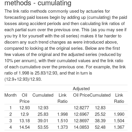
methods - cumulating
The link ratio methods commonly used by actuaries for
forecasting paid losses begin by adding up (cumulating) the paid
losses along accident periods and then calculating link ratios of
each partial sum over the previous one. This (as you may see if
you try it for yourself with the oil series) makes it far harder to
discern any such trend changes as were introduced above,
compared to looking at the original series. Below are the first
few values of the original and the adjusted series (reduced by
10% per annum), with their cumulated values and the link ratio
of each cumulative over the previous one. For example, the link
ratio of 1.998 is 25.83/12.93, and that in turn is
(12.9+12.93)/12.93.
Adjusted
Month
Oil
Cumulated
Link
Oil Price
Cumulated
Link
Price
Ratio
Ratio
1
12.93
12.93
12.8277
12.83
2
12.9
25.83
1.998
12.6967
25.52
1.990
3
13.18
39.01
1.510
12.8697
38.39
1.504
4
14.54
53.55
1.373
14.0853
52.48
1.367