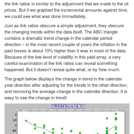
the link ratios in similar to the adjustment that we made to the oil
prices. But if we graphed the incremental amounts against time,
we could see what was done immediately.
Just as link ratios obscure a simple adjustment, they obscure
the changing trends within the data itself. The ABC triangle
contains a dramatic trend change in the calendar period
direction – in the most recent couple of years the inflation in the
paid losses is about 10% higher than it was in most of the data.
Because of the low level of volatility in this paid array, a very
careful examination of the link ratios can reveal something
happened. But it doesn't reveal quite what, or by how much.
The graph below displays the change in trend in the calendar
year direction after adjusting for the trends in the other direction,
and removing the average change in the calendar direction. It is
easy to see the change in trend!